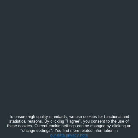
To ensure high quality standards, we use cookies for functional and
statistical reasons. By clicking "I agree", you consent to the use of
these cookies. Current cookie settings can be changed by clicking on
"change settings". You find more related information in
our data privacy note