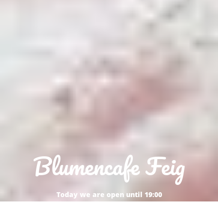
Blumencafe Feig
Today we are open until 19:00